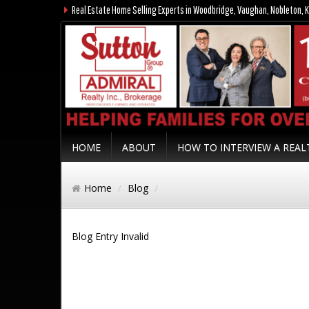
Real Estate Home Selling Experts in Woodbridge, Vaughan, Nobleton, K
HOME
ABOUT
HOW TO INTERVIEW A REA
Home
Blog
Blog Entry Invalid