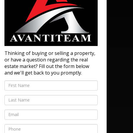
Thinking of buying or selling a property,
or have a question regarding the real
estate market? Fill out the form below
and we'll get back to you promptly.