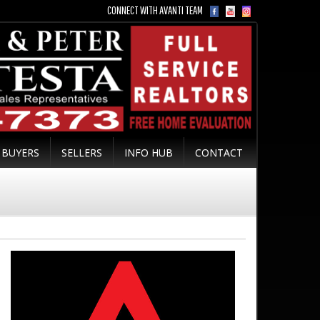
CONNECT WITH AVANTI TEAM
BUYERS
SELLERS
INFO HUB
CONTACT