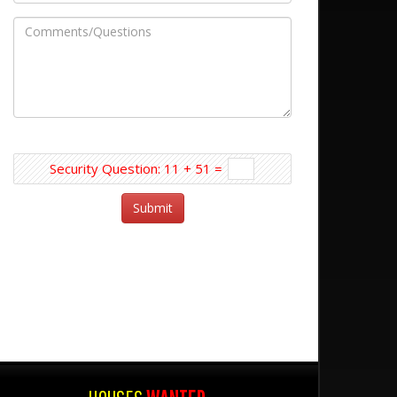
Security Question: 11 + 51 =