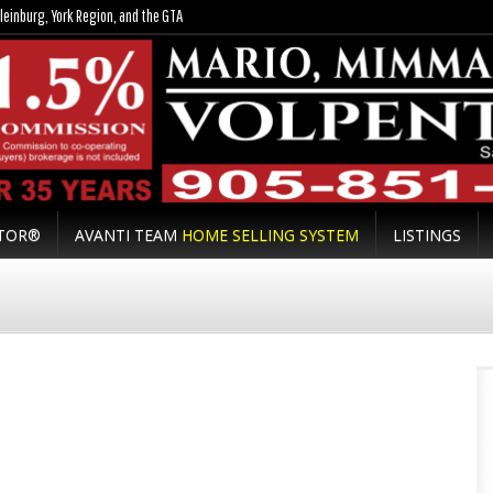
leinburg, York Region, and the GTA
LTOR®
AVANTI TEAM
HOME SELLING SYSTEM
LISTINGS