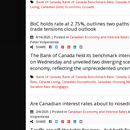
Bank of Canada
,
Bank of Canada Benchmark Rate
,
Canada In
Living
,
Canadian Debt
,
Economic Growth
BoC holds rate at 2.75%, outlines two path
trade tensions cloud outlook
4/16/2025 | Posted in
Canadian Economy and Interest Rates
Peter Volpentesta
SHARE
The Bank of Canada held its benchmark intere
on Wednesday and unveiled two diverging sce
economy, reflecting the unprecedented uncerta
Bank of Canada
,
Bank of Canada Benchmark Rate
,
Canada 
Rate
,
Canada Living
,
Canadian Households
,
Canadian Housing M
Variable Rate Mortgages
Are Canadian interest rates about to nosedi
2/4/2025 | Posted in
Canadian Economy and Interest Rates
b
Volpentesta
SHARE