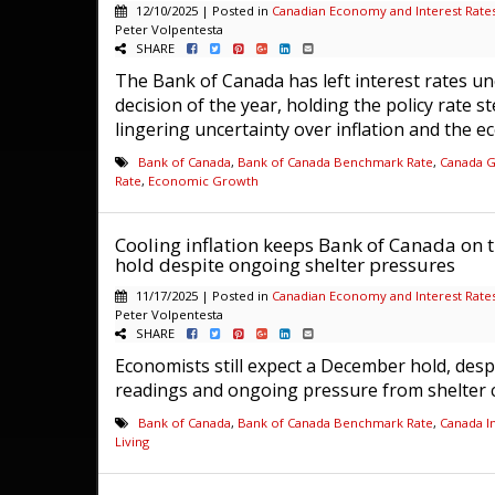
12/10/2025 | Posted in
Canadian Economy and Interest Rate
Peter Volpentesta
SHARE
The Bank of Canada has left interest rates unc
decision of the year, holding the policy rate s
lingering uncertainty over inflation and the ec
Bank of Canada
,
Bank of Canada Benchmark Rate
,
Canada 
Rate
,
Economic Growth
Cooling inflation keeps Bank of Canada on t
hold despite ongoing shelter pressures
11/17/2025 | Posted in
Canadian Economy and Interest Rate
Peter Volpentesta
SHARE
Economists still expect a December hold, despi
readings and ongoing pressure from shelter co
Bank of Canada
,
Bank of Canada Benchmark Rate
,
Canada In
Living