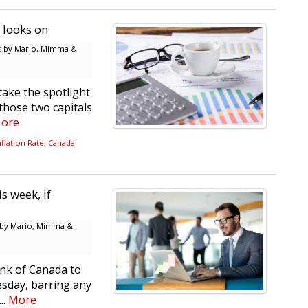
7 looks on
s
by Mario, Mimma &
take the spotlight
 those two capitals
ore
flation Rate
,
Canada
s week, if
by Mario, Mimma &
nk of Canada to
esday, barring any
..
More