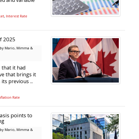
xed and variable
ket
,
Interest Rate
of 2025
by Mario, Mimma &
that it had
e that brings it
ts previous ...
flation Rate
sis points to
ng
by Mario, Mimma &