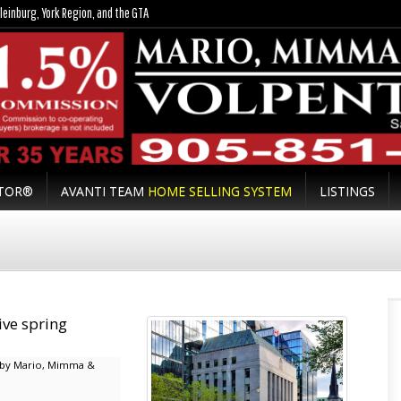
leinburg, York Region, and the GTA
LTOR®
AVANTI TEAM
HOME SELLING SYSTEM
LISTINGS
ive spring
by Mario, Mimma &