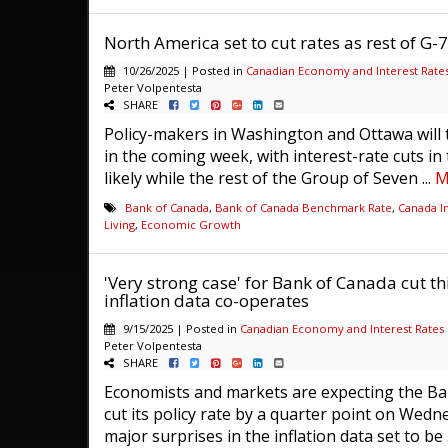
North America set to cut rates as rest of G-
10/26/2025 | Posted in
Canadian Economy and Interest Rate
Peter Volpentesta
SHARE
Policy-makers in Washington and Ottawa will 
in the coming week, with interest-rate cuts in
likely while the rest of the Group of Seven ...
M
Bank of Canada
,
Bank of Canada Benchmark Rate
,
Canada In
Living
,
Economic Growth
'Very strong case' for Bank of Canada cut thi
inflation data co-operates
9/15/2025 | Posted in
Canadian Economy and Interest Rates
Peter Volpentesta
SHARE
Economists and markets are expecting the Ba
cut its policy rate by a quarter point on Wedn
major surprises in the inflation data set to be .