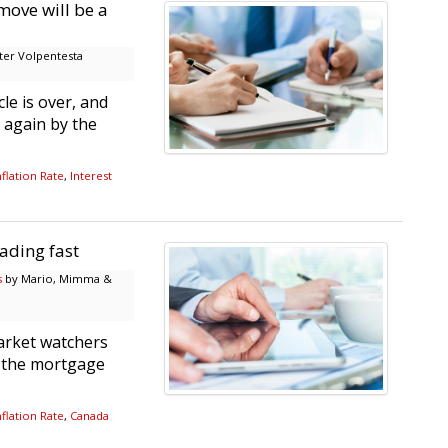
move will be a
er Volpentesta
le is over, and
 again by the
flation Rate
,
Interest
ading fast
s
by Mario, Mimma &
arket watchers
r the mortgage
flation Rate
,
Canada