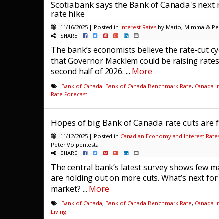
Scotiabank says the Bank of Canada's next 
rate hike
11/16/2025 | Posted in
Interest Rates
by Mario, Mimma & Pet
SHARE
The bank’s economists believe the rate-cut cyc
that Governor Macklem could be raising rates
second half of 2026. ...
More
Bank of Canada
,
Bank of Canada Benchmark Rate
,
Canada In
Rate Forecast
Hopes of big Bank of Canada rate cuts are f
11/12/2025 | Posted in
Canadian Economy and Interest Rate
Peter Volpentesta
SHARE
The central bank’s latest survey shows few m
are holding out on more cuts. What’s next fo
market? ...
More
Bank of Canada
,
Bank of Canada Benchmark Rate
,
Canada In
Living