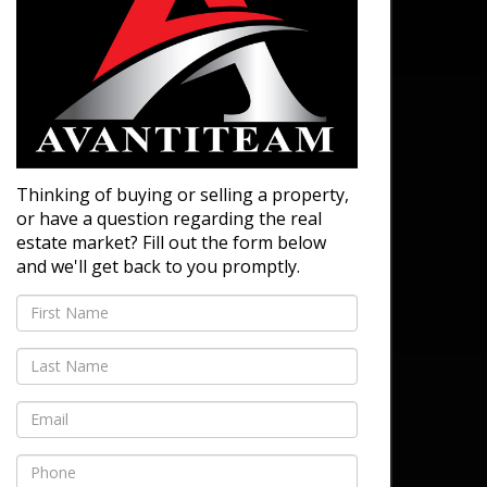
Thinking of buying or selling a property,
or have a question regarding the real
estate market? Fill out the form below
and we'll get back to you promptly.