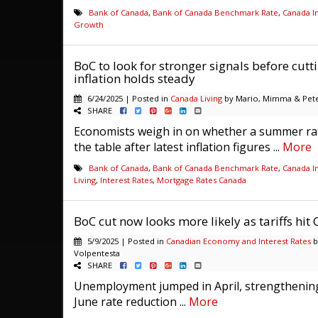
Bank of Canada
,
Bank of Canada Benchmark Rate
,
Canada In
Growth
BoC to look for stronger signals before cutt
inflation holds steady
6/24/2025 | Posted in
Canada Living
by Mario, Mimma & Pete
SHARE
Economists weigh in on whether a summer rat
the table after latest inflation figures ...
More
Bank of Canada
,
Bank of Canada Benchmark Rate
,
Canada In
Living
,
Interest Rates
,
Mortgage Rates Canada
BoC cut now looks more likely as tariffs hit
5/9/2025 | Posted in
Canadian Economy and Interest Rates
b
Volpentesta
SHARE
Unemployment jumped in April, strengthening
June rate reduction ...
More