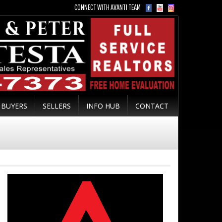
CONNECT WITH AVANTI TEAM
BUYERS
SELLERS
INFO HUB
CONTACT