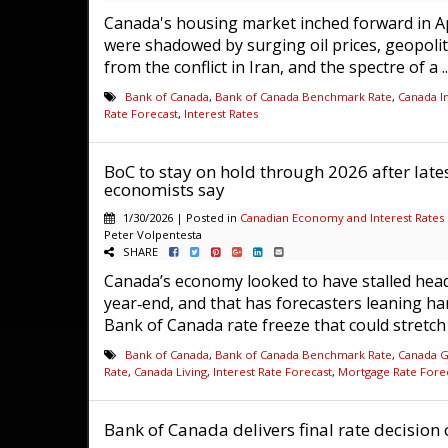
Canada's housing market inched forward in Ap
were shadowed by surging oil prices, geopolit
from the conflict in Iran, and the spectre of a .
Bank of Canada
,
Bank of Canada Benchmark Rate
,
Canada In
Rate Forecast
,
Interest Rates
BoC to stay on hold through 2026 after lat
economists say
1/30/2026 | Posted in
Canadian Economy and Interest Rates
Peter Volpentesta
SHARE
Canada’s economy looked to have stalled head
year‑end, and that has forecasters leaning ha
Bank of Canada rate freeze that could stretch 
Bank of Canada
,
Bank of Canada Benchmark Rate
,
Canada 
Rate
,
Canada Living
,
Interest Rate Forecast
,
Mortgage Rate Fore
Bank of Canada delivers final rate decision