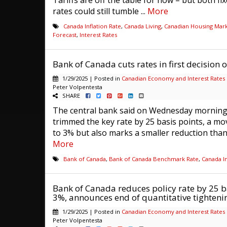
Tariffs are off the table for now – but both fi
rates could still tumble ...
More
Canada Inflation Rate
,
Canada Living
,
Canadian Housing Mar
Forecast
,
Interest Rates
Bank of Canada cuts rates in first decision 
1/29/2025 | Posted in
Canadian Economy and Interest Rates
Peter Volpentesta
SHARE
The central bank said on Wednesday morning 
trimmed the key rate by 25 basis points, a mov
to 3% but also marks a smaller reduction than i
More
Bank of Canada
,
Bank of Canada Benchmark Rate
,
Canada In
Bank of Canada reduces policy rate by 25 ba
3%, announces end of quantitative tighteni
1/29/2025 | Posted in
Canadian Economy and Interest Rates
Peter Volpentesta