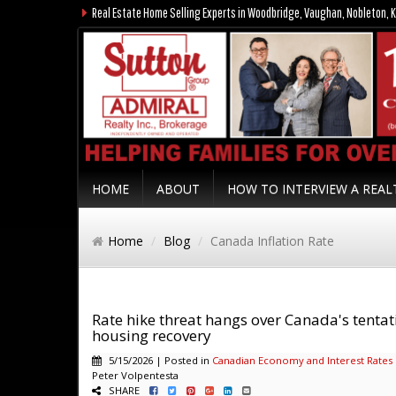
Real Estate Home Selling Experts in Woodbridge, Vaughan, Nobleton, K
HOME
ABOUT
HOW TO INTERVIEW A REA
Home
Blog
Canada Inflation Rate
Rate hike threat hangs over Canada's tentat
housing recovery
5/15/2026 | Posted in
Canadian Economy and Interest Rates
Peter Volpentesta
SHARE