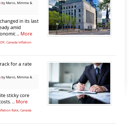
s
by Mario, Mimma &
hanged in its last
teady amid
onomic ...
More
GDP
,
Canada Inflation
rack for a rate
s
by Mario, Mimma &
te sticky core
sts. ...
More
flation Rate
,
Canada