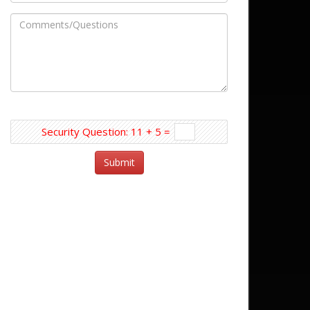
Security Question: 11 + 5 =