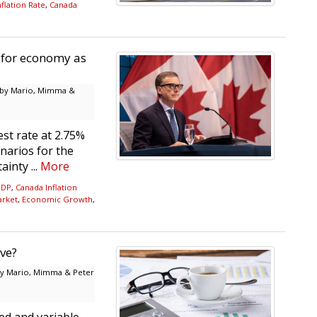
flation Rate
,
Canada
s for economy as
by Mario, Mimma &
st rate at 2.75%
narios for the
inty ...
More
GDP
,
Canada Inflation
arket
,
Economic Growth
,
ve?
y Mario, Mimma & Peter