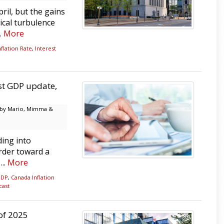
ril, but the gains
ical turbulence
..
More
flation Rate
,
Interest
est GDP update,
by Mario, Mimma &
ing into
rder toward a
...
More
GDP
,
Canada Inflation
cast
 of 2025