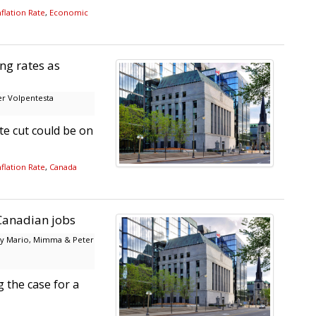
flation Rate
,
Economic
ing rates as
r Volpentesta
e cut could be on
flation Rate
,
Canada
 Canadian jobs
y Mario, Mimma & Peter
 the case for a