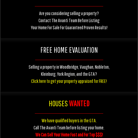
Are you considering selling a property?
Contact The Avanti Team Before Listing
Your Home For Sale For Guaranteed Proven Results!
FREE HOME EVALUATION
Selling a property in Woodbridge, Vaughan, Nobleton,
Kleinburg, York Region, and the GTA?
Click here to get your property appraised for FREE!
HOUSES
WANTED
We have qualified buyers in the GTA.
Call The Avanti Team before listing your home.
We Can Sell Your Home Fast and For Top $$$!