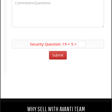
Security Question: 19 + 5 =
WHY SELL WITH AVANTI TEAM