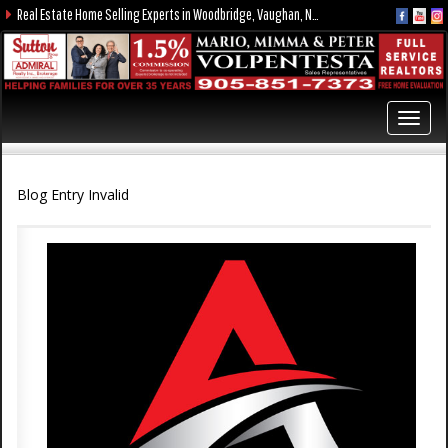
Real Estate Home Selling Experts in Woodbridge, Vaughan, Nobleton, Kleinburg, York Region, and the GTA
Toggl
navig
Blog Entry Invalid