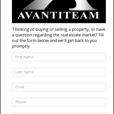
Thinking of buying or selling a property, or have
a question regarding the real estate market? Fill
out the form below and we'll get back to you
promptly.