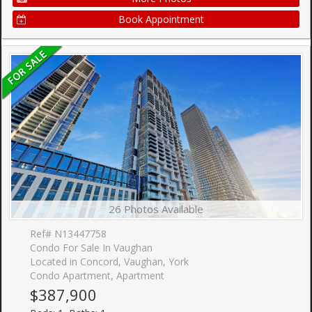
Book Appointment
26 Photos Available
Ref# N13447758
Condo For Sale In Vaughan
Located in Concord, Vaughan, York
Condo Apartment, Apartment
$387,900