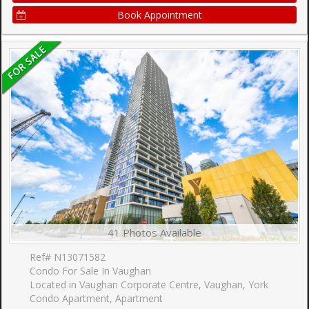
Book Appointment
41 Photos Available
Ref# N13071582
Condo For Sale In Vaughan
Located in Vaughan Corporate Centre, Vaughan, York
Condo Apartment, Apartment