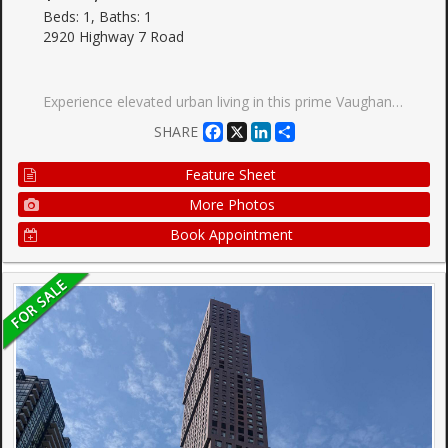
Beds: 1, Baths: 1
2920 Highway 7 Road
Experience elevated urban living in this prime Vaughan Metropolitan Centre location, just steps from the TTC subway and moments to York University, major highways, hospitals, and transit.Indulge in premium building amenities including a resort-style pool, state-of-the-art fitness centre, elegant party rooms, and 24-hour concierge service. Surrounded by upscale shopping,dining, and entertainment, this residence offers an exceptional opportunity for discerning homeowners, professionals, and investors alike. Own a home in one of Vaughan's most dynamic and prestigious communities-book your private showing today.
Facebook
X
LinkedIn
Share
SHARE
Feature Sheet
More Photos
Book Appointment