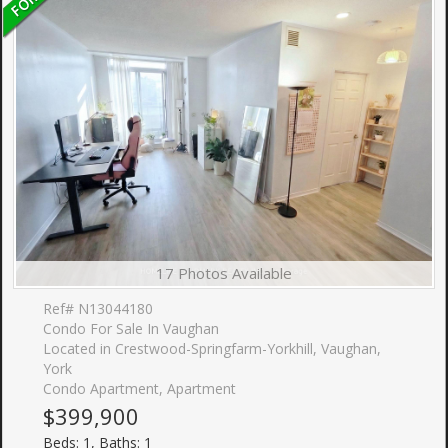
17 Photos Available
Ref# N13044180
Condo For Sale In Vaughan
Located in Crestwood-Springfarm-Yorkhill, Vaughan,
York
Condo Apartment, Apartment
$399,900
Beds: 1, Baths: 1