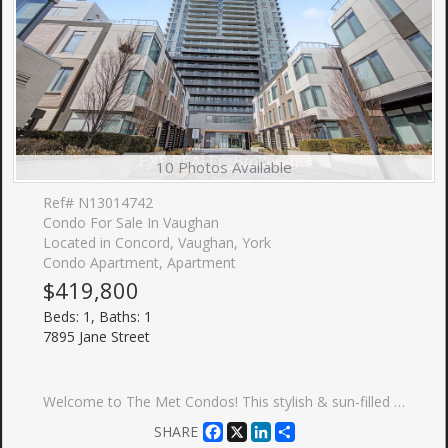
10 Photos Available
Ref# N13014742
Condo For Sale In Vaughan
Located in Concord, Vaughan, York
Condo Apartment, Apartment
$419,800
Beds: 1, Baths: 1
7895 Jane Street
Welcome to The Met Condos! This stylish & sun-filled 1-bedroom suite in the heart of Vaughan Metropolitan Centre (VMC) offers a perfect blend of luxury and functionality. Enjoy an open-concept layout featuring soaring high ceilings, sleek laminate flooring throughout, and a modern kitchen with premium finishes. Step out to your private balcony with unobstructed views. Includes 1 Locker. Unbeatable location: steps to VMC Subway Station & SmartVMC Bus Terminal. Minutes to York University, Vaughan Mills, Hwy 400/407, dining, and entertainment. Perfect for first-time buyers or investors!
Facebook
X
LinkedIn
Share
SHARE