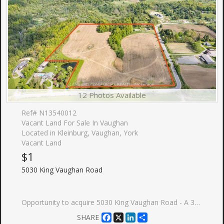
12 Photos Available
Ref# N13540012
Vacant Land For Sale In Vaughan
Located in Kleinburg, Vaughan, York
Vacant Land
$1
5030 King Vaughan Road
Opportunity to acquire 5030 King Vaughan Road - A 30.07-acre parcel of land situated at the northwest corner of King Vaughan Road and Kipling Avenue in the City of Vaughan, Ontario. The first time this property has been offered for sale since the 1970's. The Property represents a strategically positioned landholding available in the GTA West growth corridor, comprising approximately 10.69 acres of Whitebelt land and approximately 19.38 acres of Greenbelt land.
Facebook
X
LinkedIn
Share
SHARE