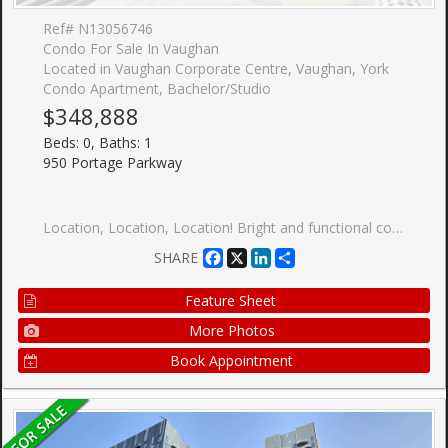
Ref# N13056746
Condo For Sale In Vaughan
Located in Vaughan Corporate Centre, Vaughan, York
Condo Apartment, Bachelor/Studio
$348,888
Beds: 0, Baths: 1
950 Portage Parkway
Location, Location, Location! Bright and functional corner studio suite in a prime Hwy 7 & Jane location. Featuring a smart open-concept layout and private balcony with unobstructed views. Move-in ready. Modern kitchen with integrated appliances, sleek cabinetry, and contemporary finishes throughout. Floor-to-ceiling windows bring in plenty of natural light. Ultra-low maintenance fees make this an ideal opportunity for first-time buyers or investors. Excellent building amenities include 24/7 concierge, kids zone, party lounge, and outdoor terrace. Unbeatable location: steps to Vaughan Metropolitan Centre Subway, YRT/Viva transit, and quick access to Hwy 400/407/7. Conveniently located near Vaughan Mills, IKEA, Costco, Walmart, and an abundance of shopping and dining options, with York University just a few subway stops away. Live in the heart of Downtown Vaughan with transit at your doorstep!
Facebook
X
LinkedIn
Share
SHARE
Feature Sheet
More Photos
Book Appointment