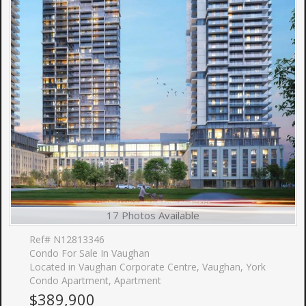
17 Photos Available
Ref# N12813346
Condo For Sale In Vaughan
Located in Vaughan Corporate Centre, Vaughan, York
Condo Apartment, Apartment
$389,900