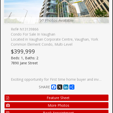
50 Photos Available
Ref# N13139866
Condo For Sale In Vaughan
Located in Vaughan Corporate Centre, Vaughan, York
Common Element Condo, Multi-Level
$399,999
Beds: 1, Baths: 2
7890 Jane Street
Exciting opportunity for First time home buyer and investors at Transit city (Concord) Located close to Highway 400, Highway 407 and Highway 7. Nice north view of wonderland side from balcony. Making it special with 1+1 unit with 2 full washrooms. Condo has more than 24000 sqft amenities including Rooftop pool with cabana, Billiard room and Squash court, BBQ on terrace, Gym and many more. Also, Walmart, Cineplex, Ikea, YMCA, KPMG, School, Vaughan mills are within few km radius. VMC subway station and GO bus station are within 5 min walk. Bell high speed internet is included. Dont miss this opportunity.
Facebook
X
LinkedIn
Share
SHARE
Feature Sheet
More Photos
Book Appointment