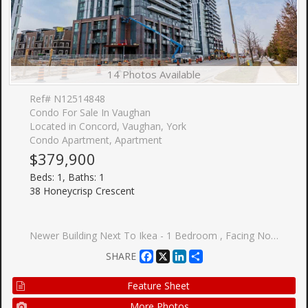
14 Photos Available
Ref# N12514848
Condo For Sale In Vaughan
Located in Concord, Vaughan, York
Condo Apartment, Apartment
$379,900
Beds: 1, Baths: 1
38 Honeycrisp Crescent
Newer Building Next To Ikea - 1 Bedroom , Facing North. Open Concept Kitchen Living Room, En suite Laundry, Stainless Steel Kitchen Appliances. Engineered Hardwood Floors, Stone Counter Tops. Amenities: The-Art Theatre, Party Room, Fitness Center, Lounge And Meeting Room, Guest Suites, Terrace With Bbq Area And Much More. Just South Of Vmc Centre Station York U, Seneca College York Campus 7-Minute Subway Ride Away.
Facebook
X
LinkedIn
Share
SHARE
Feature Sheet
More Photos