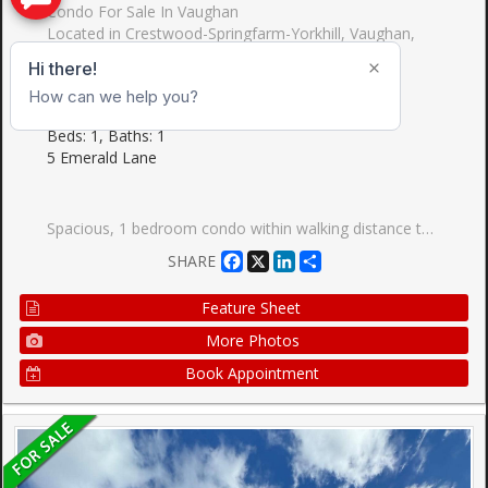
Condo For Sale In Vaughan
Located in Crestwood-Springfarm-Yorkhill, Vaughan,
York
Condo Apartment, Apartment
$419,900
Beds: 1, Baths: 1
5 Emerald Lane
Spacious, 1 bedroom condo within walking distance to TTC. grocery stores, parks and minutes to Hwy 407. The unit itself is well laid out with an open-concept layout and a large balcony offering a great view. Very well maintained building with the lobby recently renovated lobby, outdoor swimming pool, gym, games room, guest suite and 24 hour gatehouse for added security. The best part is that the condo is in York Region so no double land transfer tax is applicable.
Facebook
X
LinkedIn
Share
SHARE
Feature Sheet
More Photos
Book Appointment