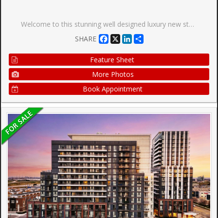
Welcome to this stunning well designed luxury new studio. This spacious, bright unit offers a modern layout with high-end finishes throughout. Natural light fills the space with large window. Unblocked wonderful view with 55 Sq Feet big balcony. It features combined dining and kitchen area to make living and hosting easy! Luxury kitchen features quartz countertops, stainless steel built-in appliances, and a trendy backsplash, making it as functional as it is beautiful. Walk out to balcony through kitchen with sliding glass doors. Coffered ceiling makes the room cozy and modern. Prime location, easy access to transit, major highways, Vaughan Mills Shopping Centre, Canadas Wonderland, and Cortellucci Vaughan Hospital, Vaughan Metropolitan Centre. and a curated selection of dining and grocery options. Don't miss out on this fantastic opportunity to experience the perfect combination of luxury living and convenience. Inclusions: New Appliances - S/S Fridge, Dishwasher, Stove. Washer & Dryer. Existing Light Fixtures.
Facebook
X
LinkedIn
Share
SHARE
Feature Sheet
More Photos
Book Appointment