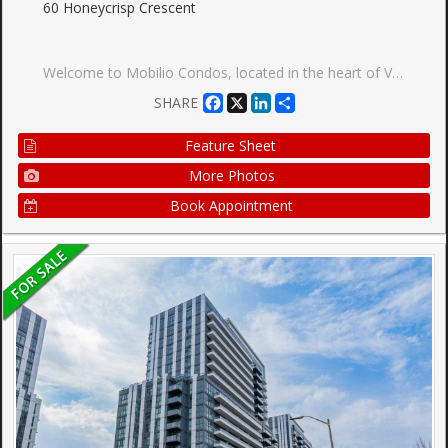
60 Honeycrisp Crescent
Welcome to Mobilio Condos, located in the heart of Vaughan Metropolitan Centre! Ideally Situated just minutes from Walmart, IKEA, Cineplex, and the Jane subway station, this residence offers exceptional convenience for commuters and working professionals alike. This thoughtfully designed one-bedroom suite features an expansive west-facing balcony and an open-concept layout which maximizes space and functionality. The main living area boasts 9-foot ceilings and is finished with contemporary touches, including stainless steel appliances, and the convenience of in-suite laundry. Residents enjoy access to premium building amenities,including a fully equipped fitness centre, stylish party room, and comfortable lounge spaces designed for both relaxation and entertaining. Positioned steps from Vaughan Metropolitan Centre and seamlessly connected to the TTC subway, Viva, YRT, and the GO Transit hub, commuting is effortless. With quick access to Highways 7, 400, and 407, travel throughout the GTA is made simple. Don't miss out on this one!
Facebook
X
LinkedIn
Share
SHARE
Feature Sheet
More Photos
Book Appointment