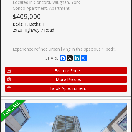
Located in Concord, Vaughan, York
Condo Apartment, Apartment
$409,000
Beds: 1, Baths: 1
2920 Highway 7 Road
Experience refined urban living in this spacious 1-bedroom, 1-bathroom condo in the heart of Vaughan Metropolitan Centre. Thoughtfully designed with comfort and style in mind, this modern residence offers an exceptional opportunity for homeowners, professionals, and investors alike. Ideally located just steps from the TTC subway and minutes to York University, major highways, hospitals, and regional transit, this prime address delivers unmatched convenience and connectivity throughout the GTA. Residents enjoy access to premium amenities including a resort-style outdoor pool, state-ofthe-art fitness centre, elegant party rooms, and 24-hour concierge service. Surrounded by upscale shopping, dining, and entertainment, this vibrant community combines luxury, lifestyle, and urban convenience in one of Vaughan's most prestigious and fast-growing neighbourhoods. Own a home in one of Vaughan's most dynamic communities - book your private showing today.
Facebook
X
LinkedIn
Share
SHARE
Feature Sheet
More Photos
Book Appointment