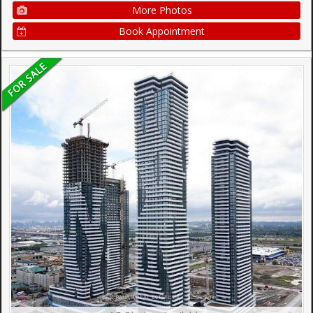
More Photos
Book Appointment