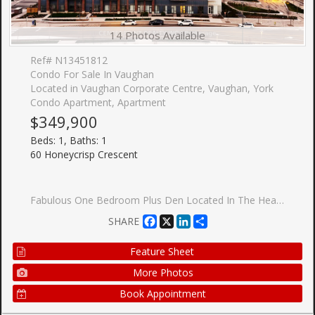
14 Photos Available
Ref# N13451812
Condo For Sale In Vaughan
Located in Vaughan Corporate Centre, Vaughan, York
Condo Apartment, Apartment
$349,900
Beds: 1, Baths: 1
60 Honeycrisp Crescent
Fabulous One Bedroom Plus Den Located In The Heart Of Vaughan Metropolitan Centre. Functional Open Concept Layout With Spacious Den Ideal For Guest Room Or Home Office. Features 10 Ft Smooth Ceilings, Wood Flooring Throughout & Modern Kitchen With Built-In Stainless Steel Appliances. Unobstructed East View Overlooking The Park With Abundant Natural Sunlight. Enjoy Exceptional Amenities Including 24-Hour Concierge, Fitness Centre With Yoga Studio, Theatre Room, Party Room, Co-Work Lounge, Guest Suites & Beautiful Outdoor Terrace Featuring BBQ Areas, Walking Paths & Recreation Spaces.Unbeatable Location Just Steps To Vaughan Metropolitan Centre Subway & Major Transit Hub. Minutes To York University, Hwy 400/407/7, YMCA, IKEA, Costco, Vaughan Mills, Restaurants, Banks, Grocery Stores & Endless Entertainment Options. Perfect Urban Living Combining Convenience, Connectivity & Lifestyle.
Facebook
X
LinkedIn
Share
SHARE
Feature Sheet
More Photos
Book Appointment