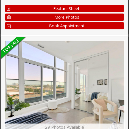
Feature Sheet
More Photos
Book Appointment
29 Photos Available