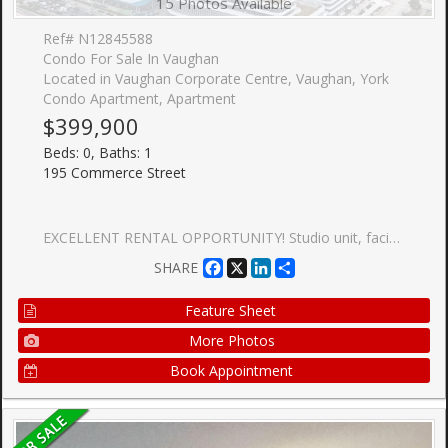
15 Photos Available
Ref# N12845588
Condo For Sale In Vaughan
Located in Vaughan Corporate Centre, Vaughan, York
Condo Apartment, Apartment
$399,900
Beds: 0, Baths: 1
195 Commerce Street
EXCELLENT RENTAL OPPORTUNITY! Studio unit, facing North with large terrace. Open concept kitchen living room 322sq.ft., ensuite laundry, stainless steel kitchen appliances included. Engineered hardwood floors, stone counter tops. 1 Locker Included. Brand New Building! Steps To Highways 400 & 407, And The VMC Subway Station. Close To Walmart, Ikea, Costco, Cineplex, Goodlife Fitness, And The YMCA. Mins To Vaughan Mills Mall, Wonderland, Several Restaurants/Entertainment and Much Much More!
Facebook
X
LinkedIn
Share
SHARE
Feature Sheet
More Photos
Book Appointment