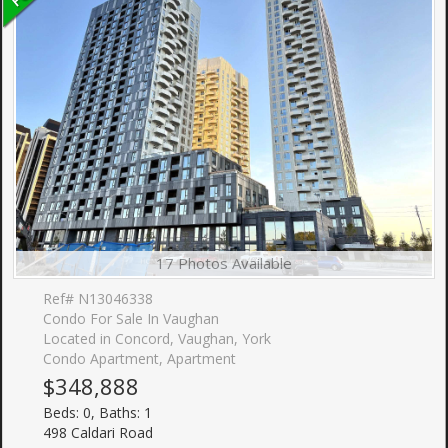
17 Photos Available
Ref# N13046338
Condo For Sale In Vaughan
Located in Concord, Vaughan, York
Condo Apartment, Apartment
$348,888
Beds: 0, Baths: 1
498 Caldari Road