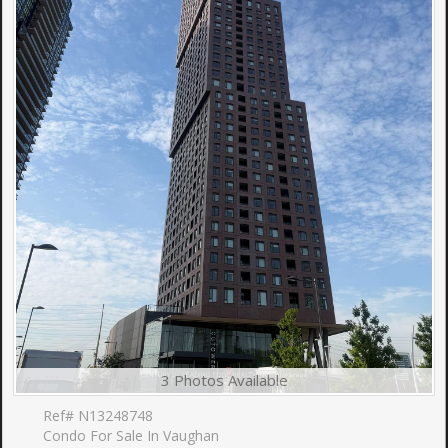
3 Photos Available
Ref# N13248748
Condo For Sale In Vaughan