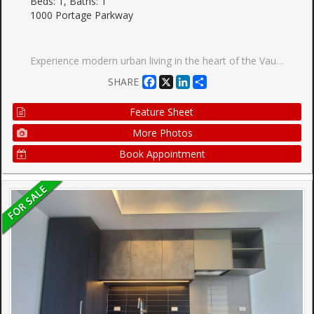
Beds: 1, Baths: 1
1000 Portage Parkway
Experience modern urban living in the heart of the Vaughan Metropolitan Centre with this sleek, cozy one-bedroom condo in the highly sought-after Transit City 4. Only 2 years new, this north-facing unit offers a perfect blend of style, comfort, and unparalleled convenience. Key Features :Layout: Open-concept 1-bedroom suite featuring modern finishes and a functional living space. Kitchen: Sophisticated design with built-in appliances and quartz countertops. Outdoor Space: Enjoy fresh air on your private open balcony with clear northern views. Connectivity: Steps from the VMC subway station (TTC Line 1) and regional transit (YRT/Viva), with immediate access to Hwy 400, 407, and 7. Elite Building Amenities: Over 24,000 sq. ft. of world-class facilities including: Full indoor running track and state-of-the-art gym/training club. Rooftop pool, yoga spaces, and squash/basketball courts. 24-hour concierge, party room, and outdoor BBQs. Location Highlights: Walk to essential services, trendy restaurants, shopping centers, and entertainment. Close proximity to hospital and electric car charging stations.
Facebook
X
LinkedIn
Share
SHARE
Feature Sheet
More Photos
Book Appointment