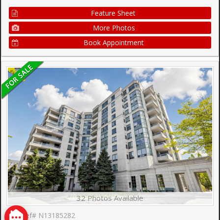
Feature Sheet
More Photos
Book Appointment
32 Photos Available
Ref# N13185282