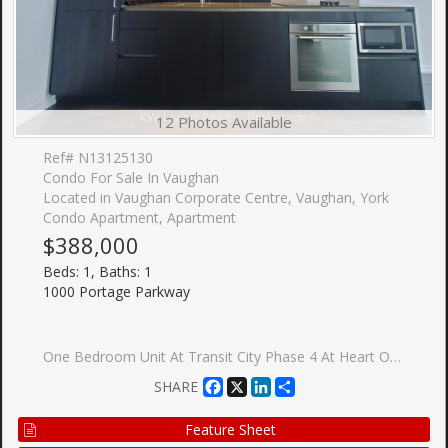
12 Photos Available
Ref# N13125130
Condo For Sale In Vaughan
Located in Vaughan Corporate Centre, Vaughan, York
Condo Apartment, Apartment
$388,000
Beds: 1, Baths: 1
1000 Portage Parkway
One Bedroom Unit At Transit City Phase 4 At Heart Of City Vaughan-Vmc. Functional Layout Design Combine W/Dining & Living W/Lots Of Spacing. Model Design Kitchen W/Luxury B/I Appliances. Large Balcony W/Beautiful View Of Vaughan. Excellent Location Close To Anywhere At Vmc, Viva, Subway, York University, Seneca College, Ikea, Restaurants, Cinema & Much More. Easy Access To Hwy 400/401/404/407.
Facebook
X
LinkedIn
Share
SHARE
Feature Sheet