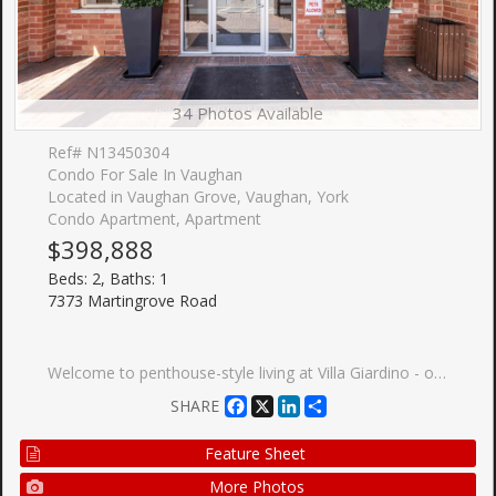
34 Photos Available
Ref# N13450304
Condo For Sale In Vaughan
Located in Vaughan Grove, Vaughan, York
Condo Apartment, Apartment
$398,888
Beds: 2, Baths: 1
7373 Martingrove Road
Welcome to penthouse-style living at Villa Giardino - one of Vaughan-Woodbridge's most sought-after adult lifestyle communities. This beautifully upgraded 2-bedroom, 1-bathroom suite sits on the TOP FLOOR of the building, offering sweeping southwest-facing views over the manicured courtyard, fountain gardens, and lush ravine below. Step inside to an open-concept layout flooded with natural light. The upgraded kitchen features stainless steel appliances, modern shaker cabinetry, quartz countertops and quality finishes throughout. Two true bedrooms offer flexible space for a guest room, home office, or comfortable daily living. The south-facing exposure means golden afternoon light year-round - and sunrise views of the ravine every morning. Villa Giardino is a quiet, well-managed 55+ building built by The Daniels Corporation - known for lasting construction quality. Amenities include a recreation room, party room, gym, and manicured courtyard with a central fountain and patio seating - an ideal gathering place for neighbours who've become friends. Minutes to Hwy 400, 427, and Hwy 7, and close to all needed amenities, shops, restaurants, including a short trip to Market Lane. Maintenance fees includes all utilities, parking, and building insurance. This is a great opportunity to buy with confidence and without compromise - top-floor privacy, ravine serenity, and the Woodbridge community you love, all wrapped in one turnkey suite!
Facebook
X
LinkedIn
Share
SHARE
Feature Sheet
More Photos