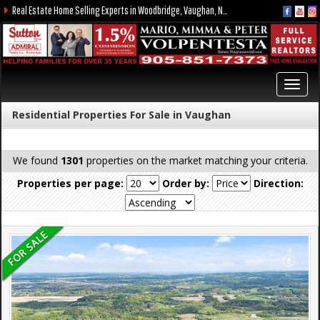
Real Estate Home Selling Experts in Woodbridge, Vaughan, Nobleton, Kleinburg, York Region, and the GTA
Toggl
navig
Residential Properties For Sale in Vaughan
We found
1301
properties on the market matching your criteria.
Properties per page:
Order by:
Direction: