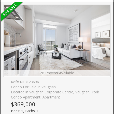
26 Photos Available
Ref# N13123696
Condo For Sale In Vaughan
Located in Vaughan Corporate Centre, Vaughan, York
Condo Apartment, Apartment
$369,000
Beds: 1, Baths: 1