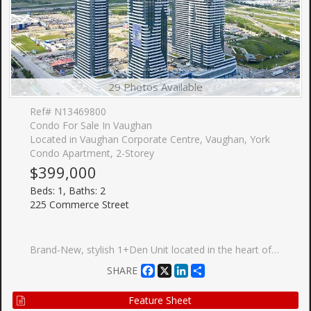
29 Photos Available
Ref# N13469800
Condo For Sale In Vaughan
Located in Vaughan Corporate Centre, Vaughan, York
Condo Apartment, 2-Storey
$399,000
Beds: 1, Baths: 2
225 Commerce Street
Brand-New, stylish 1+Den Unit located in the heart of Vaughan. The primary bedroom offers generous closet rand-New, stylish 1+Den Unit located in the heart of Vaughan. The primary bedroom offers generous closet space and large windows. The Den can be converted to 2nd bedroom with large windows. Enjoy the open-concept design with a modern stainless steel kitchen and walkout your own private balcony. Walking distance to TTC Subway, VIVA, YRT, GO, entertainment, restaurants and offices, and close to Other Amenities.
Facebook
X
LinkedIn
Share
SHARE
Feature Sheet