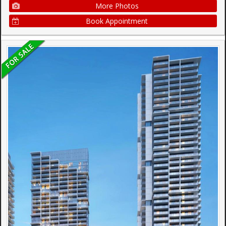
More Photos
Book Appointment