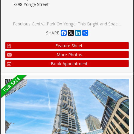
7398 Yonge Street
Fabulous Central Park On Yonge! This Bright and Spacious 1+1 Unit Features a Practical Open-concept Layout And a Versatile Den Ideal For Working From Home. Enjoy Carpet-free Living With Updated Laminate Flooring And a Modern Bathroom With a Glass-enclosed Shower. Walk Out To a Large, Private Terrace Featuring a Custom Wood Privacy Fence. Enjoy the Ultimate Convenience of Being Just Steps Away From Thornhill Public School, Perfect For Families Seeking a Prime, Walkable Location. Beautifully Landscaped Grounds With Parks And Steps to Restaurants, Viva Transit, Schools, and Banks. Walking Distance to Steeles Ave. Includes 1 Underground Parking & 1 Owned Locker.
Facebook
X
LinkedIn
Share
SHARE
Feature Sheet
More Photos
Book Appointment