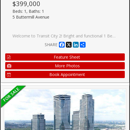
$399,000
Beds: 1, Baths: 1
5 Buttermill Avenue
Welcome to Transit City 2! Bright and functional 1 Bed, 1 Bath suite by CentreCourt, with a smart, open layout and inviting foyer. Added privacy with suite entry accessed from a secluded hallway. Modern kitchen features built-in appliances, integrated fridge, sleek cabinetry & under-cabinet lighting. Units unique features include built in custom entryway closet with built-in bench, and wall mounted pull out work station in the living room perfect for working from home. Floor-to-ceiling windows fill the space with natural light. Enjoy unobstructed north-facing views from your spacious balcony. Includes upgraded window coverings. Ultra low maintenance fees that currently includes Rogers high speed internet for affordable living. Building amenities include 2 party rooms, guest suite, pool table, golf simulator, BBQ terrace, green roof, and more, perfect for entertaining guests. The closest residential building to VMC Subway Station and underground path! Steps to the VMC Bus Terminal, VMC Library, YMCA, parks, and walking trails. One membership to the YMCA included family membership available at discount rates, enjoy gym access, swimming pool, child care, basketball courts, and more. Minutes to York University, Hwy 400 & 407. Surrounded by top conveniences including IKEA, Costco, Walmart, Cineplex, Vaughan Mills, grocery stores, cafes, restaurants, and everyday essentials. Ideal for first-time buyers or investors!
Facebook
X
LinkedIn
Share
SHARE
Feature Sheet
More Photos
Book Appointment