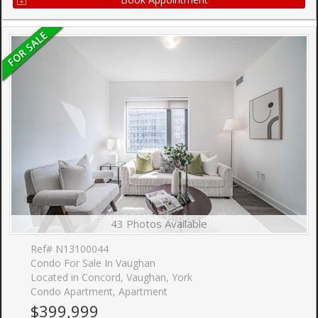
43 Photos Available
Ref# N13100044
Condo For Sale In Vaughan
Located in Concord, Vaughan, York
Condo Apartment, Apartment
$399,999