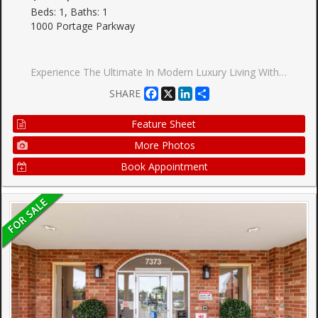
Beds: 1, Baths: 1
1000 Portage Parkway
Experience The Ultimate In Modern Luxury Living With This Stunning, Never-Lived-In Condo Unit Located At The Sought-After Vaughan Metropolitan Centre. Boasting A Spacious Layout, This Unit Features Floor-To-Ceiling Windows That Flood The Space With Natural Light, Creating A Bright And Inviting Atmosphere. Facing North, You Can Enjoy The Stunning Unobstructed Views From The Comfort Of Your Living Space. The Unit Offers, Appx 498 SqFt. A 9' Ceiling Height, Providing A Feeling Of Spaciousness And Grandeur. The Kitchen Is Sleek And Modern, Featuring Stainless Steel Appliances, Perfect For Cooking And Entertaining. With The Added Convenience Of A Built-In Dishwasher, Microwave, Exhaust Fan, And Stacked Washer/Dryer, This Unit Offers All The Amenities You Need For A Comfortable Lifestyle. Location Is Key, And This Unit Is Just Steps Away From The Vaughan Metropolitan Centre And The Subway, Offering Easy Access To York University And Downtown Toronto. Whether You're A Young Professional
Facebook
X
LinkedIn
Share
SHARE
Feature Sheet
More Photos
Book Appointment